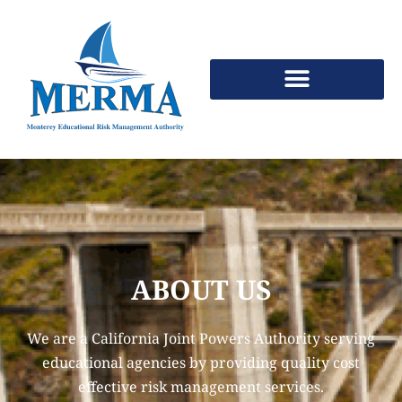
Skip
to
Content
ABOUT US
We are a California Joint Powers Authority serving
educational agencies by providing quality cost
effective risk management services.