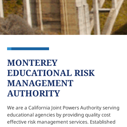
MONTEREY
EDUCATIONAL RISK
MANAGEMENT
AUTHORITY
We are a California Joint Powers Authority serving
educational agencies by providing quality cost
effective risk management services. Established