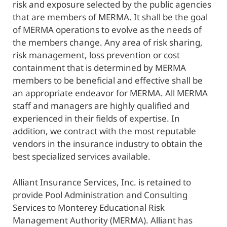
risk and exposure selected by the public agencies
that are members of MERMA. It shall be the goal
of MERMA operations to evolve as the needs of
the members change. Any area of risk sharing,
risk management, loss prevention or cost
containment that is determined by MERMA
members to be beneficial and effective shall be
an appropriate endeavor for MERMA. All MERMA
staff and managers are highly qualified and
experienced in their fields of expertise. In
addition, we contract with the most reputable
vendors in the insurance industry to obtain the
best specialized services available.
Alliant Insurance Services, Inc. is retained to
provide Pool Administration and Consulting
Services to Monterey Educational Risk
Management Authority (MERMA). Alliant has