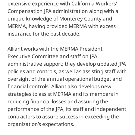
extensive experience with California Workers’
Compensation JPA administration along with a
unique knowledge of Monterey County and
MERMA, having provided MERMA with excess
insurance for the past decade.
Alliant works with the MERMA President,
Executive Committee and staff on JPA
administrative support; they develop updated JPA
policies and controls, as well as assisting staff with
oversight of the annual operational budget and
financial controls. Alliant also develops new
strategies to assist MERMA and its members in
reducing financial losses and assuring the
performance of the JPA, its staff and independent
contractors to assure success in exceeding the
organization’s expectations.