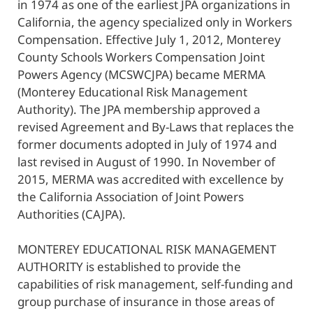
in 1974 as one of the earliest JPA organizations in
California, the agency specialized only in Workers
Compensation. Effective July 1, 2012, Monterey
County Schools Workers Compensation Joint
Powers Agency (MCSWCJPA) became MERMA
(Monterey Educational Risk Management
Authority). The JPA membership approved a
revised Agreement and By-Laws that replaces the
former documents adopted in July of 1974 and
last revised in August of 1990. In November of
2015, MERMA was accredited with excellence by
the California Association of Joint Powers
Authorities (CAJPA).
MONTEREY EDUCATIONAL RISK MANAGEMENT
AUTHORITY is established to provide the
capabilities of risk management, self-funding and
group purchase of insurance in those areas of