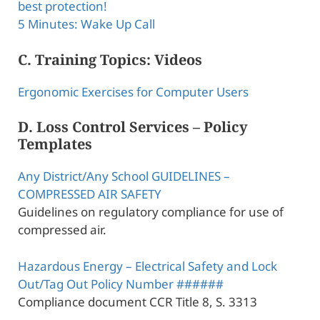
best protection!
5 Minutes: Wake Up Call
C. Training Topics: Videos
Ergonomic Exercises for Computer Users
D. Loss Control Services – Policy
Templates
Any District/Any School GUIDELINES –
COMPRESSED AIR SAFETY
Guidelines on regulatory compliance for use of
compressed air.
Hazardous Energy – Electrical Safety and Lock
Out/Tag Out Policy Number ######
Compliance document CCR Title 8, S. 3313