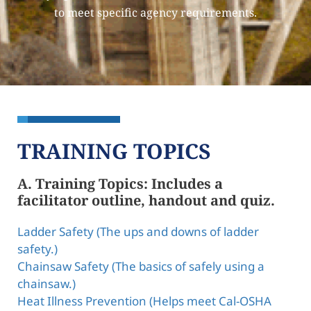
to meet specific agency requirements.
TRAINING TOPICS
A. Training Topics: Includes a
facilitator outline, handout and quiz.
Ladder Safety (The ups and downs of ladder
safety.)
Chainsaw Safety (The basics of safely using a
chainsaw.)
Heat Illness Prevention (Helps meet Cal-OSHA