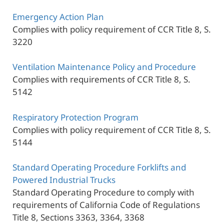
Emergency Action Plan
Complies with policy requirement of CCR Title 8, S.
3220
Ventilation Maintenance Policy and Procedure
Complies with requirements of CCR Title 8, S.
5142
Respiratory Protection Program
Complies with policy requirement of CCR Title 8, S.
5144
Standard Operating Procedure Forklifts and
Powered Industrial Trucks
Standard Operating Procedure to comply with
requirements of California Code of Regulations
Title 8, Sections 3363, 3364, 3368