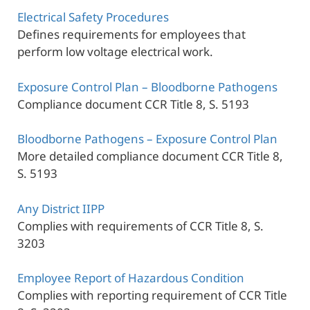
Electrical Safety Procedures
Defines requirements for employees that
perform low voltage electrical work.
Exposure Control Plan – Bloodborne Pathogens
Compliance document CCR Title 8, S. 5193
Bloodborne Pathogens – Exposure Control Plan
More detailed compliance document CCR Title 8,
S. 5193
Any District IIPP
Complies with requirements of CCR Title 8, S.
3203
Employee Report of Hazardous Condition
Complies with reporting requirement of CCR Title