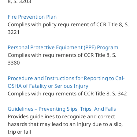
8, S. 3203
Fire Prevention Plan
Complies with policy requirement of CCR Title 8, S.
3221
Personal Protective Equipment (PPE) Program
Complies with requirements of CCR Title 8, S.
3380
Procedure and Instructions for Reporting to Cal-
OSHA of Fatality or Serious Injury
Complies with requirements of CCR Title 8, S. 342
Guidelines – Preventing Slips, Trips, And Falls
Provides guidelines to recognize and correct
hazards that may lead to an injury due to a slip,
trip or fall