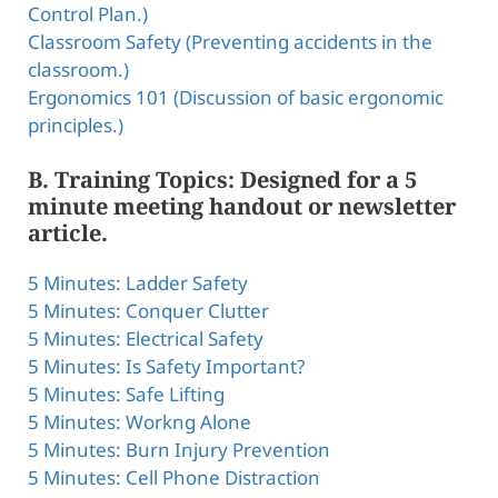
Control Plan.)
Classroom Safety (Preventing accidents in the
classroom.)
Ergonomics 101 (Discussion of basic ergonomic
principles.)
B. Training Topics: Designed for a 5
minute meeting handout or newsletter
article.
5 Minutes: Ladder Safety
5 Minutes: Conquer Clutter
5 Minutes: Electrical Safety
5 Minutes: Is Safety Important?
5 Minutes: Safe Lifting
5 Minutes: Workng Alone
5 Minutes: Burn Injury Prevention
5 Minutes: Cell Phone Distraction