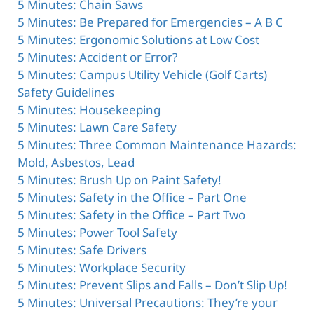
5 Minutes: Chain Saws
5 Minutes: Be Prepared for Emergencies – A B C
5 Minutes: Ergonomic Solutions at Low Cost
5 Minutes: Accident or Error?
5 Minutes: Campus Utility Vehicle (Golf Carts)
Safety Guidelines
5 Minutes: Housekeeping
5 Minutes: Lawn Care Safety
5 Minutes: Three Common Maintenance Hazards:
Mold, Asbestos, Lead
5 Minutes: Brush Up on Paint Safety!
5 Minutes: Safety in the Office – Part One
5 Minutes: Safety in the Office – Part Two
5 Minutes: Power Tool Safety
5 Minutes: Safe Drivers
5 Minutes: Workplace Security
5 Minutes: Prevent Slips and Falls – Don’t Slip Up!
5 Minutes: Universal Precautions: They’re your