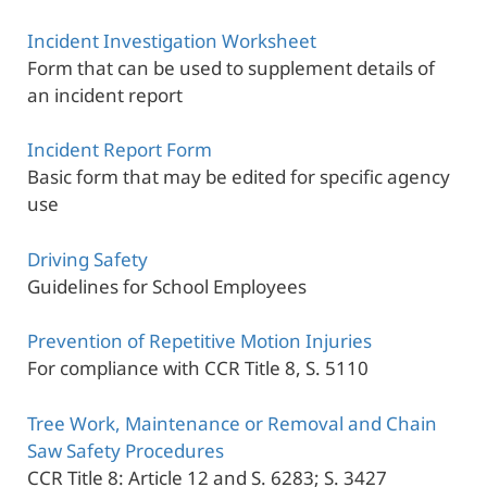
Incident Investigation Worksheet
Form that can be used to supplement details of
an incident report
Incident Report Form
Basic form that may be edited for specific agency
use
Driving Safety
Guidelines for School Employees
Prevention of Repetitive Motion Injuries
For compliance with CCR Title 8, S. 5110
Tree Work, Maintenance or Removal and Chain
Saw Safety Procedures
CCR Title 8: Article 12 and S. 6283; S. 3427