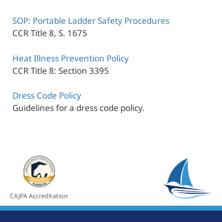
SOP: Portable Ladder Safety Procedures
CCR Title 8, S. 1675
Heat Illness Prevention Policy
CCR Title 8: Section 3395
Dress Code Policy
Guidelines for a dress code policy.
CAJPA Accreditation