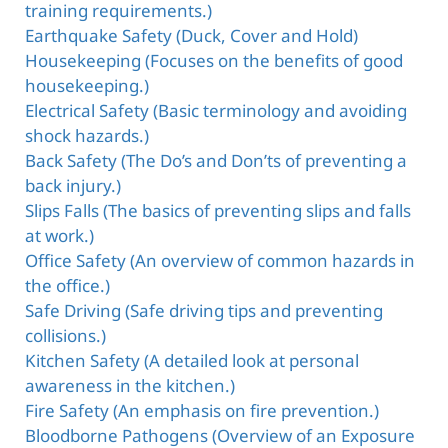
training requirements.)
Earthquake Safety (Duck, Cover and Hold)
Housekeeping (Focuses on the benefits of good
housekeeping.)
Electrical Safety (Basic terminology and avoiding
shock hazards.)
Back Safety (The Do’s and Don’ts of preventing a
back injury.)
Slips Falls (The basics of preventing slips and falls
at work.)
Office Safety (An overview of common hazards in
the office.)
Safe Driving (Safe driving tips and preventing
collisions.)
Kitchen Safety (A detailed look at personal
awareness in the kitchen.)
Fire Safety (An emphasis on fire prevention.)
Bloodborne Pathogens (Overview of an Exposure